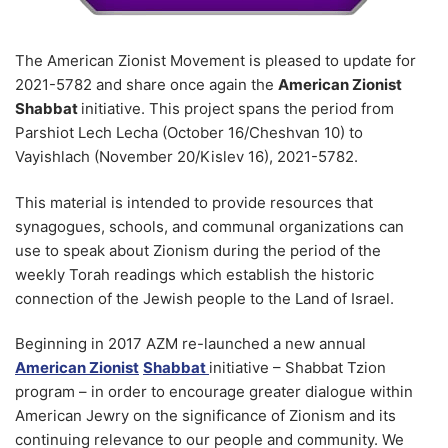
Purim eCards
Jewish American Heritage Month
WEBINAR ROUNDUP
Support
Yom Hazikaron
Contact
The American Zionist Movement is pleased to update for
Yom Yerushalayim – Jerusalem Day
2021-5782 and share once again the
American Zionist
Shabbat
initiative. This project spans the period from
Shavuot
Parshiot Lech Lecha (October 16/Cheshvan 10) to
Vayishlach (November 20/Kislev 16), 2021-5782.
This material is intended to provide resources that
synagogues, schools, and communal organizations can
use to speak about Zionism during the period of the
weekly Torah readings which establish the historic
connection of the Jewish people to the Land of Israel.
Beginning in 2017 AZM re-launched a new annual
American Zionist
Shabbat
initiative – Shabbat Tzion
program – in order to encourage greater dialogue within
American Jewry on the significance of Zionism and its
continuing relevance to our people and community. We