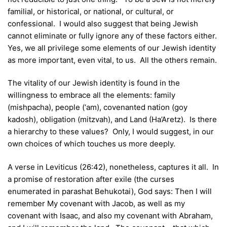
familial, or historical, or national, or cultural, or
confessional. I would also suggest that being Jewish
cannot eliminate or fully ignore any of these factors either.
Yes, we all privilege some elements of our Jewish identity
as more important, even vital, to us. All the others remain.
The vitality of our Jewish identity is found in the
willingness to embrace all the elements: family
(mishpacha), people (‘am), covenanted nation (goy
kadosh), obligation (mitzvah), and Land (Ha’Aretz). Is there
a hierarchy to these values? Only, I would suggest, in our
own choices of which touches us more deeply.
A verse in Leviticus (26:42), nonetheless, captures it all. In
a promise of restoration after exile (the curses
enumerated in parashat Behukotai), God says: Then I will
remember My covenant with Jacob, as well as my
covenant with Isaac, and also my covenant with Abraham,