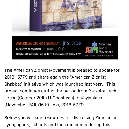
The American Zionist Movement is pleased to update for
2018 -5779 and share again the “American Zionist
Shabbat” initiative which was launched last year. This
project continues during the period from Parshiot Lech
Lecha (October 20th/11 Cheshvan) to Vayishlach
(November 24th/16 Kislev), 2018-5779.
Below you will see resources for discussing Zionism in
synagogues, schools and the community during this