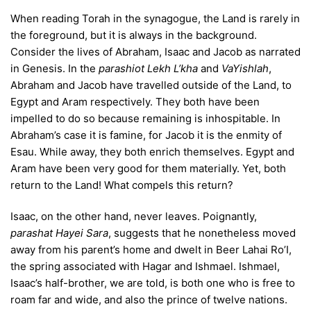
When reading Torah in the synagogue, the Land is rarely in
the foreground, but it is always in the background.
Consider the lives of Abraham, Isaac and Jacob as narrated
in Genesis. In the
parashiot Lekh L’kha
and
VaYishlah
,
Abraham and Jacob have travelled outside of the Land, to
Egypt and Aram respectively. They both have been
impelled to do so because remaining is inhospitable. In
Abraham’s case it is famine, for Jacob it is the enmity of
Esau. While away, they both enrich themselves. Egypt and
Aram have been very good for them materially. Yet, both
return to the Land! What compels this return?
Isaac, on the other hand, never leaves. Poignantly,
parashat Hayei Sara
, suggests that he nonetheless moved
away from his parent’s home and dwelt in Beer Lahai Ro’I,
the spring associated with Hagar and Ishmael. Ishmael,
Isaac’s half-brother, we are told, is both one who is free to
roam far and wide, and also the prince of twelve nations.