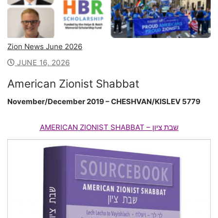
Zion News June 2026
JUNE 16, 2026
American Zionist Shabbat
November/December 2019 – CHESHVAN/KISLEV 5779
AMERICAN
ZIONIST
SHABBAT –
ציון
שבת