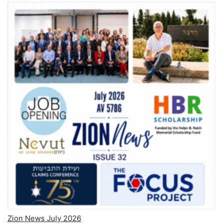
Zion News July 2026