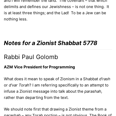
and I will remember the land. The covenant – that which
delimits and defines our Jewishness – is not one thing. It
is at least three things; and the Lad! To be a Jew can be
nothing less.
Notes for a Zionist Shabbat 5778
Rabbi Paul Golomb
AZM
Vice
President
for Programming
What does it mean to speak of Zionism in a Shabbat
d’rash
or
d’var
Torah
? I am referring specifically to an attempt to
infuse a Zionist message into talk about the
parashah,
rather than departing from the text.
We should note first that drawing a Zionist theme from a
parashah
– any Torah portion – is not obvious. The Book of