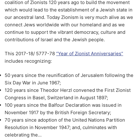
coalition of Zionists 120 years ago to build the movement
which would lead to the establishment of a Jewish state in
our ancestral land. Today Zionism is very much alive as we
connect Jews worldwide with our homeland and as we
continue to support the vibrant democracy, culture and
contributions of Israel and the Jewish people.
This 2017-18/ 5777-78
“Year of Zionist Anniversaries”
includes recognizing:
50 years since the reunification of Jerusalem following the
Six Day War in June 1967;
120 years since Theodor Herzl convened the First Zionist
Congress in Basel, Switzerland in August 1897;
100 years since the Balfour Declaration was issued in
November 1917 by the British Foreign Secretary;
70 years since adoption of the United Nations Partition
Resolution in November 1947; and, culminates with
celebrating the…