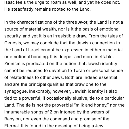
Isaac feels the urge to roam as well, and yet he does not.
He steadfastly remains rooted to the Land.
In the characterizations of the three
Avot
, the Land is not a
source of material wealth, nor is it the basis of emotional
security, and yet it is an irresistible draw. From the tales of
Genesis, we may conclude that the Jewish connection to
the Land of Israel cannot be expressed in either a material
or emotional bonding. It is deeper and more ineffable.
Zionism is predicated on the notion that Jewish identity
cannot be reduced to devotion to Torah or personal sense
of relatedness to other Jews. Both are indeed essential
and are the principal qualities that draw one to the
synagogue. Inexorably, however, Jewish identity is also
tied to a powerful, if occasionally elusive, tie to a particular
Land. The tie is not the proverbial “milk and honey,” nor the
innumerable songs of Zion intoned by the waters of
Babylon, nor even the command and promise of the
Eternal. It is found in the meaning of being a Jew.