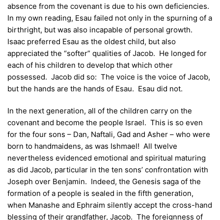
absence from the covenant is due to his own deficiencies.
In my own reading, Esau failed not only in the spurning of a
birthright, but was also incapable of personal growth.
Isaac preferred Esau as the oldest child, but also
appreciated the “softer” qualities of Jacob. He longed for
each of his children to develop that which other
possessed. Jacob did so: The voice is the voice of Jacob,
but the hands are the hands of Esau. Esau did not.
In the next generation, all of the children carry on the
covenant and become the people Israel. This is so even
for the four sons – Dan, Naftali, Gad and Asher – who were
born to handmaidens, as was Ishmael! All twelve
nevertheless evidenced emotional and spiritual maturing
as did Jacob, particular in the ten sons’ confrontation with
Joseph over Benjamin. Indeed, the Genesis saga of the
formation of a people is sealed in the fifth generation,
when Manashe and Ephraim silently accept the cross-hand
blessing of their grandfather, Jacob. The foreignness of