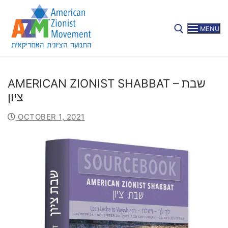
MENU
AMERICAN ZIONIST SHABBAT – שבת
ציון
SUBSCRIBE
OCTOBER 1, 2021
Home
About
Mission
Members