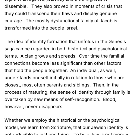
dissemble. They also proved in moments of crisis that
they could transcend their flaws and display genuine
courage. The mostly dysfunctional family of Jacob is
transformed into the people Israel.
The idea of identity formation that unfolds in the Genesis
saga can be regarded in both historical and psychological
terms. A clan grows and spreads. Over time the familial
connections become less significant than other factors
that hold the people together. An individual, as well,
understands oneself initially in relation to those who are
closest, most often parents and siblings. Then, in the
process of maturing, the sense of identity through family is
overtaken by new means of self-recognition. Blood,
however, never disappears.
Whether we employ the historical or the psychological
model, we learn from Scripture, that our Jewish identity is
not reducible to just one thing. To be a Jew is not merely