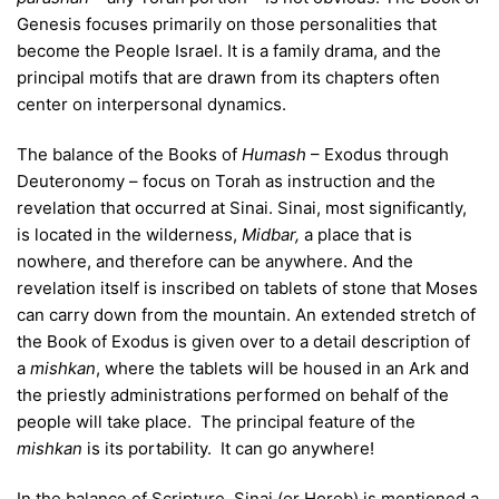
Genesis focuses primarily on those personalities that
become the People Israel. It is a family drama, and the
principal motifs that are drawn from its chapters often
center on interpersonal dynamics.
The balance of the Books of
Humash
– Exodus through
Deuteronomy – focus on Torah as instruction and the
revelation that occurred at Sinai. Sinai, most significantly,
is located in the wilderness,
Midbar,
a place that is
nowhere, and therefore can be anywhere. And the
revelation itself is inscribed on tablets of stone that Moses
can carry down from the mountain. An extended stretch of
the Book of Exodus is given over to a detail description of
a
mishkan
, where the tablets will be housed in an Ark and
the priestly administrations performed on behalf of the
people will take place. The principal feature of the
mishkan
is its portability. It can go anywhere!
In the balance of Scripture, Sinai (or Horeb) is mentioned a