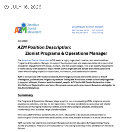
JULY 16, 2026