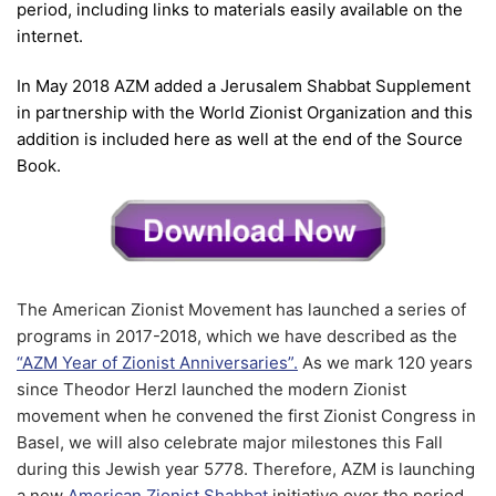
period, including links to materials easily available on the
internet.
In May 2018 AZM added a Jerusalem Shabbat Supplement
in partnership with the World Zionist Organization and this
addition is included here as well at the end of the Source
Book.
The American Zionist Movement has launched a series of
programs in 2017-2018, which we have described as the
“AZM Year of Zionist Anniversaries”.
As we mark 120 years
since Theodor Herzl launched the modern Zionist
movement when he convened the first Zionist Congress in
Basel, we will also celebrate major milestones this Fall
during this Jewish year 5
7
78. Therefore, AZM is launching
a new
American Zionist Shabbat
initiative over the period