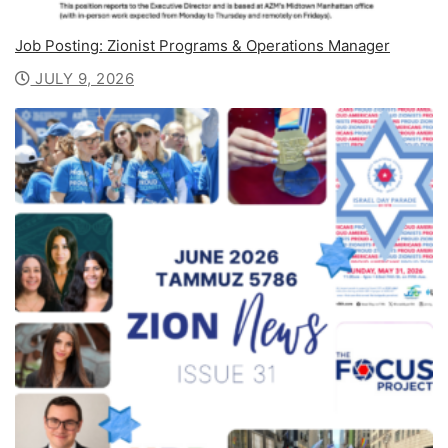
Job Posting: Zionist Programs & Operations Manager
JULY 9, 2026