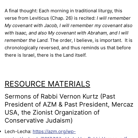
A final thought: Each morning in traditional liturgy, this
verse from Leviticus (Chap. 26) is recited:
I will remember
My covenant with Jacob, I will remember my covenant also
with Isaac, and also My covenant with Abraham, and I will
remember the Land.
The order, I believe, is important. It is
chronologically reversed, and thus reminds us that before
there is Israel, there is the Land itself.
RESOURCE MATERIALS
Sermons of Rabbi Vernon Kurtz (Past
President of AZM & Past President, Mercaz
USA, the Zionist Organization of
Conservative Judaism)
Lech-Lecha:
https://azm.org/wp-