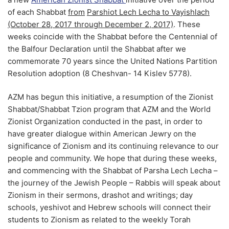
of each Shabbat
from
Parshiot Lech Lecha to Vayishlach
(October 28, 2017 through December 2, 2017)
. These
weeks coincide with the Shabbat before the Centennial of
the Balfour Declaration until the Shabbat after we
commemorate 70 years since the United Nations Partition
Resolution adoption (8 Cheshvan- 14 Kislev 5778).
AZM has begun this initiative, a resumption of the Zionist
Shabbat/Shabbat Tzion program that AZM and the World
Zionist Organization conducted in the past, in order to
have greater dialogue within American Jewry on the
significance of Zionism and its continuing relevance to our
people and community. We hope that during these weeks,
and commencing with the Shabbat of Parsha Lech Lecha –
the journey of the Jewish People – Rabbis will speak about
Zionism in their sermons, drashot and writings; day
schools, yeshivot and Hebrew schools will connect their
students to Zionism as related to the weekly Torah