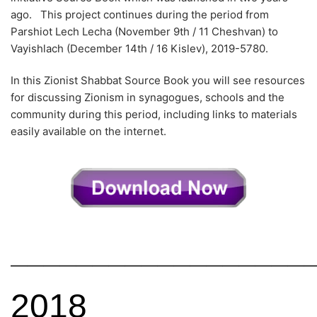
ago. This project continues during the period from
Parshiot Lech Lecha (November 9th / 11 Cheshvan) to
Vayishlach (December 14th / 16 Kislev), 2019-5780.
In this Zionist Shabbat Source Book you will see resources
for discussing Zionism in synagogues, schools and the
community during this period, including links to materials
easily available on the internet.
——————————————————
2018