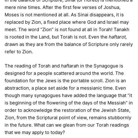
mere nine times. After the first few verses of Joshua,
Moses is not mentioned at all. As Sinai disappears, it is
replaced by Zion, a fixed place where God and Israel may
meet. The word “Zion” is not found at all in Torah! Tanakh
is rooted in the Land, but Torah is not. Even the
haftarot,
drawn as they are from the balance of Scripture only rarely
refer to Zion.
The reading of Torah and
haftarah
in the Synagogue is
designed for a people scattered around the world. The
foundation for the Jews is the portable scroll. Zion is an
abstraction, a place set aside for a messianic time. Even
though many synagogues have added the language that “it
is beginning of the flowering of the days of the Messiah” in
order to acknowledge the restoration of the Jewish State,
Zion, from the Scriptural point of view, remains stubbornly
in the future. What can we glean from our Torah readings
that we may apply to today?