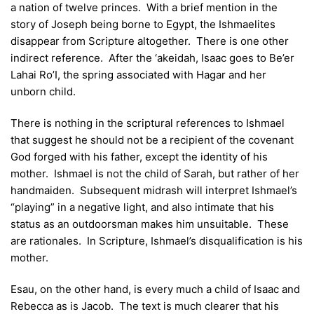
a nation of twelve princes. With a brief mention in the
story of Joseph being borne to Egypt, the Ishmaelites
disappear from Scripture altogether. There is one other
indirect reference. After the ‘akeidah, Isaac goes to Be’er
Lahai Ro’I, the spring associated with Hagar and her
unborn child.
There is nothing in the scriptural references to Ishmael
that suggest he should not be a recipient of the covenant
God forged with his father, except the identity of his
mother. Ishmael is not the child of Sarah, but rather of her
handmaiden. Subsequent midrash will interpret Ishmael’s
“playing” in a negative light, and also intimate that his
status as an outdoorsman makes him unsuitable. These
are rationales. In Scripture, Ishmael’s disqualification is his
mother.
Esau, on the other hand, is every much a child of Isaac and
Rebecca as is Jacob. The text is much clearer that his