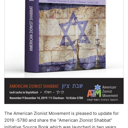
The American Zionist Movement is pleased to update for
2019 -5780 and share the “American Zionist Shabbat”
initiative Source Book which was launched in two years