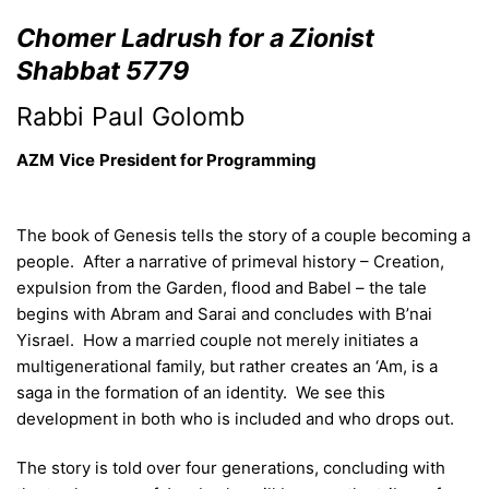
Chomer Ladrush for a Zionist
Shabbat 5779
Rabbi Paul Golomb
AZM
Vice
President
for Programming
The book of Genesis tells the story of a couple becoming a
people. After a narrative of primeval history – Creation,
expulsion from the Garden, flood and Babel – the tale
begins with Abram and Sarai and concludes with B’nai
Yisrael. How a married couple not merely initiates a
multigenerational family, but rather creates an ‘Am, is a
saga in the formation of an identity. We see this
development in both who is included and who drops out.
The story is told over four generations, concluding with