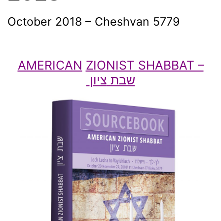
October 2018 – Cheshvan 5779
AMERICAN
ZIONIST
SHABBAT –
ציון
שבת