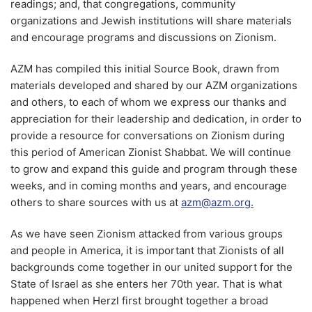
readings; and, that congregations, community
organizations and Jewish institutions will share materials
and encourage programs and discussions on Zionism.
AZM has compiled this initial Source Book, drawn from
materials developed and shared by our AZM organizations
and others, to each of whom we express our thanks and
appreciation for their leadership and dedication, in order to
provide a resource for conversations on Zionism during
this period of American Zionist Shabbat. We will continue
to grow and expand this guide and program through these
weeks, and in coming months and years, and encourage
others to share sources with us at
azm@azm.org.
As we have seen Zionism attacked from various groups
and people in America, it is important that Zionists of all
backgrounds come together in our united support for the
State of Israel as she enters her 70th year. That is what
happened when Herzl first brought together a broad