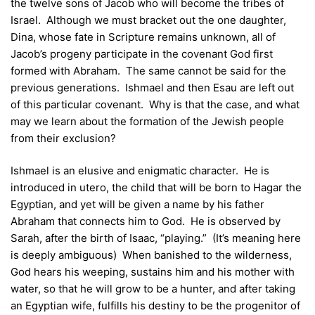
the twelve sons of Jacob who will become the tribes of
Israel. Although we must bracket out the one daughter,
Dina, whose fate in Scripture remains unknown, all of
Jacob’s progeny participate in the covenant God first
formed with Abraham. The same cannot be said for the
previous generations. Ishmael and then Esau are left out
of this particular covenant. Why is that the case, and what
may we learn about the formation of the Jewish people
from their exclusion?
Ishmael is an elusive and enigmatic character. He is
introduced in utero, the child that will be born to Hagar the
Egyptian, and yet will be given a name by his father
Abraham that connects him to God. He is observed by
Sarah, after the birth of Isaac, “playing.” (It’s meaning here
is deeply ambiguous) When banished to the wilderness,
God hears his weeping, sustains him and his mother with
water, so that he will grow to be a hunter, and after taking
an Egyptian wife, fulfills his destiny to be the progenitor of