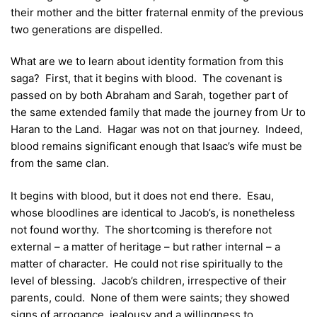
their mother and the bitter fraternal enmity of the previous
two generations are dispelled.
What are we to learn about identity formation from this
saga? First, that it begins with blood. The covenant is
passed on by both Abraham and Sarah, together part of
the same extended family that made the journey from Ur to
Haran to the Land. Hagar was not on that journey. Indeed,
blood remains significant enough that Isaac’s wife must be
from the same clan.
It begins with blood, but it does not end there. Esau,
whose bloodlines are identical to Jacob’s, is nonetheless
not found worthy. The shortcoming is therefore not
external – a matter of heritage – but rather internal – a
matter of character. He could not rise spiritually to the
level of blessing. Jacob’s children, irrespective of their
parents, could. None of them were saints; they showed
signs of arrogance, jealousy and a willingness to