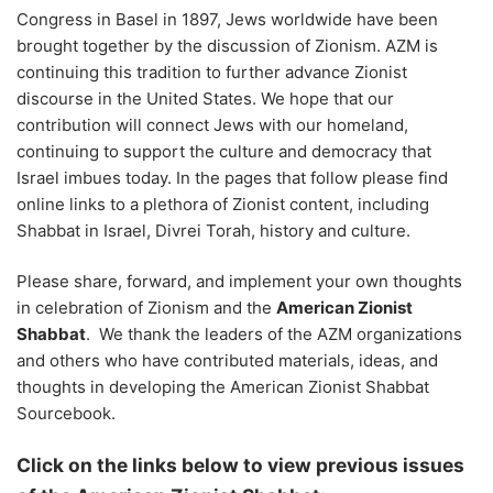
Congress in Basel in 1897, Jews worldwide have been
brought together by the discussion of Zionism. AZM is
continuing this tradition to further advance Zionist
discourse in the United States. We hope that our
contribution will connect Jews with our homeland,
continuing to support the culture and democracy that
Israel imbues today. In the pages that follow please find
online links to a plethora of Zionist content, including
Shabbat in Israel, Divrei Torah, history and culture.
Please share, forward, and implement your own thoughts
in celebration of Zionism and the
American Zionist
Shabbat
. We thank the leaders of the AZM organizations
and others who have contributed materials, ideas, and
thoughts in developing the American Zionist Shabbat
Sourcebook.
Click on the links below to view previous issues