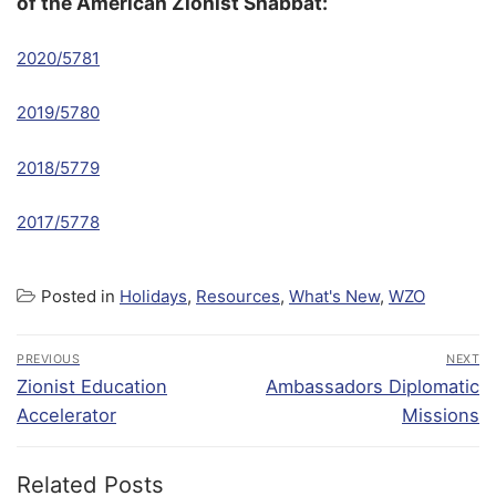
of the American Zionist Shabbat:
2020/5781
2019/5780
2018/5779
2017/5778
Posted in
Holidays
,
Resources
,
What's New
,
WZO
PREVIOUS
NEXT
Zionist Education
Ambassadors Diplomatic
Accelerator
Missions
Related Posts