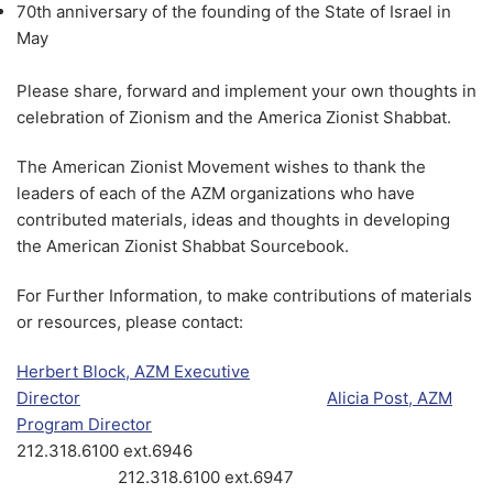
70th anniversary of the founding of the State of Israel in
May
Please share, forward and implement your own thoughts in
celebration of Zionism and the America Zionist Shabbat.
The American Zionist Movement wishes to thank the
leaders of each of the AZM organizations who have
contributed materials, ideas and thoughts in developing
the American Zionist Shabbat Sourcebook.
For Further Information, to make contributions of materials
or resources, please contact:
Herbert Block, AZM Executive
Director
Alicia Post, AZM
Program Director
212.318.6100 ext.6946
212.318.6100 ext.6947