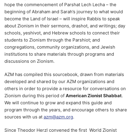
hope the commencement of Parshat Lech Lecha – the
beginning of Abraham and Sarah’s journey to what would
become the Land of Israel – will inspire Rabbis to speak
about Zionism in their sermons, drashot, and writings; day
schools, yeshivot, and Hebrew schools to connect their
students to Zionism through the Parshiot; and
congregations, community organizations, and Jewish
institutions to share materials through programs and
discussions on Zionism.
AZM has compiled this sourcebook, drawn from materials
developed and shared by our AZM organizations and
others in order to provide a resource for conversations on
Zionism during this period of
American Zionist Shabbat
.
We will continue to grow and expand this guide and
program through the years, and encourage others to share
sources with us at
azm@azm.org
.
Since Theodor Herzl convened the first World Zionist