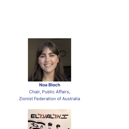
Noa Bloch
Chair, Public Affairs,
Zionist Federation of Australia