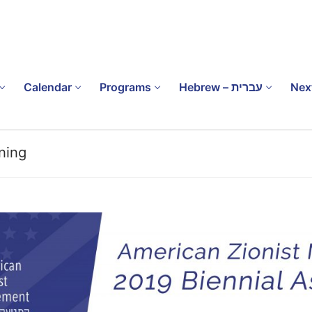
Calendar
Programs
Hebrew – עברית
Nex
ning