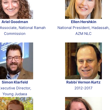
Ariel Goodman
Ellen Hershkin
Associate, National Ramah
National President, Hadassah,
Commission
AZM NLC
Simon Klarfeld
Rabbi Vernon Kurtz
Executive Director,
2012-2017
Young Judaea