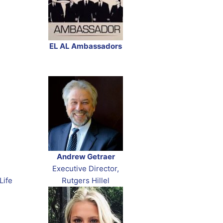
EL AL Ambassadors
Andrew Getraer
Executive Director,
Life
Rutgers Hillel