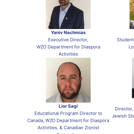
Yaniv Nachmias
Executive Director,
Student
WZO Department for Diaspora
Lo
Activities
Lior Sagi
Director
Educational Program Director to
Jewish Stu
Canada, WZO Department for Diaspora
Activities, & Canadian Zionist