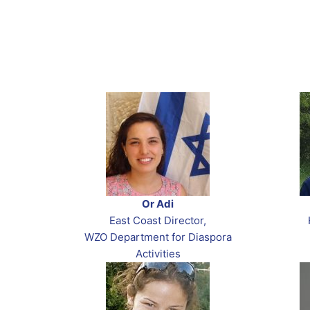
Or Adi
East Coast Director,
WZO Department for Diaspora
Activities