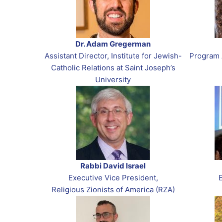
Dr. Adam Gregerman
Assistant Director, Institute for Jewish-
Program 
Catholic Relations at Saint Joseph’s
University
Rabbi David Israel
Executive Vice President,
Religious Zionists of America (RZA)