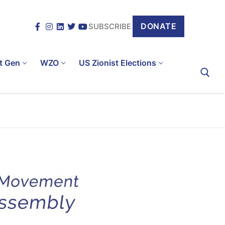
DONATE
SUBSCRIBE
t Gen
WZO
US Zionist Elections