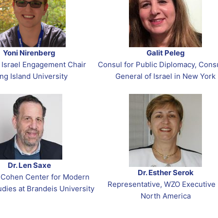
Yoni Nirenberg
Galit Peleg
 Israel Engagement Chair
Consul for Public Diplomacy, Cons
ng Island University
General of Israel in New York
Dr. Len Saxe
Dr. Esther Serok
, Cohen Center for Modern
Representative, WZO Executive 
dies at Brandeis University
North America