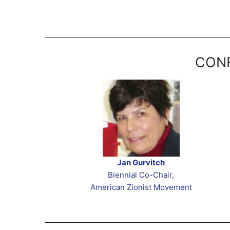
CONF
Jan Gurvitch
Biennial Co-Chair,
American Zionist Movement