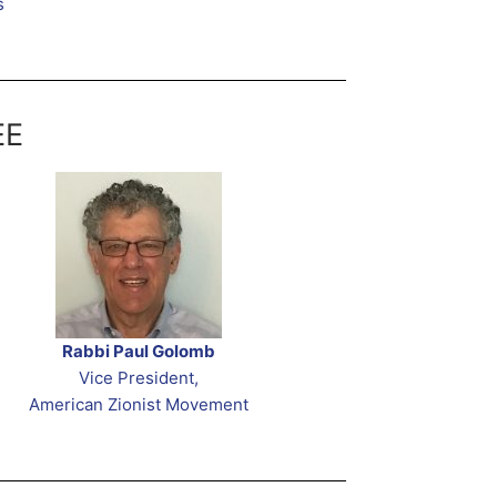
s
EE
Rabbi Paul Golomb
Vice President,
American Zionist Movement