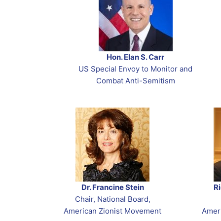
Zionist You
The Jerusal
2025 Zionist
Join
Purim Conne
Yom HaShoa
Resources t
Tachles Clas
Subscribe
Purim eCard
Jewish Amer
WEBINAR R
Support
Hon. Elan S. Carr
Yom Hazikar
Contact
US Special Envoy to Monitor and
Yom Yerusha
Combat Anti-Semitism
Shavuot
Dr. Francine Stein
R
Chair, National Board,
American Zionist Movement
Amer