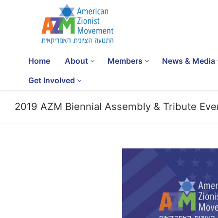
Home
About
Members
News & Media
Get Involved
2019 AZM Biennial Assembly & Tribute Eve
SUBSCRIBE
Home