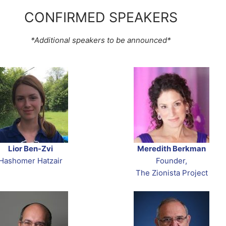
CONFIRMED SPEAKERS
*Additional speakers to be announced*
Lior Ben-Zvi
Meredith Berkman
Hashomer Hatzair
Founder,
The Zionista Project