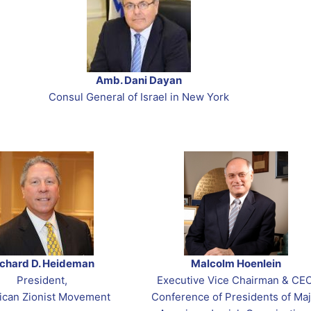
th & Student Movements
em Program
 Congress Election
ction 2026
h
o Commemorate October 7th
ses: 2020
s
ican Heritage Month
OUNDUP
Amb. Dani Dayan
on
Consul General of Israel in New York
layim – Jerusalem Day
ichard D. Heideman
Malcolm Hoenlein
President,
Executive Vice Chairman & CEO
ican Zionist Movement
Conference of Presidents of Maj