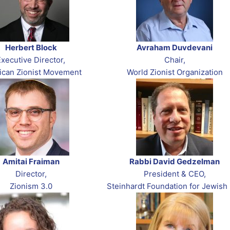
Herbert Block
Avraham Duvdevani
Executive Director,
Chair,
ican Zionist Movement
World Zionist Organization
Amitai Fraiman
Rabbi David Gedzelman
Director,
President & CEO,
Zionism 3.0
Steinhardt Foundation for Jewish 