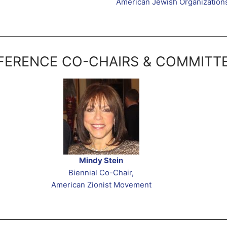
American Jewish Organization
ERENCE CO-CHAIRS & COMMITT
Mindy Stein
Biennial Co-Chair,
American Zionist Movement