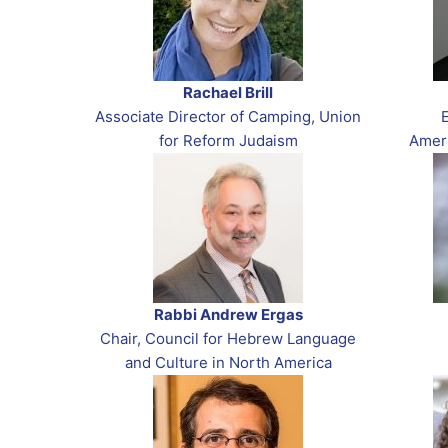
Rachael Brill
Associate Director of Camping, Union
for Reform Judaism
Amer
Rabbi Andrew Ergas
Chair, Council for Hebrew Language
and Culture in North America