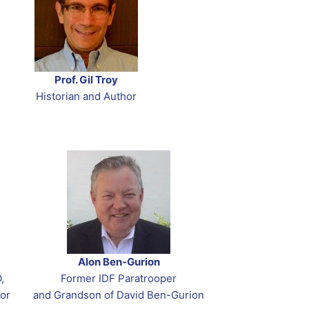
Prof. Gil Troy
Historian and Author
Alon Ben-Gurion
,
Former IDF Paratrooper
or
and Grandson of David Ben-Gurion