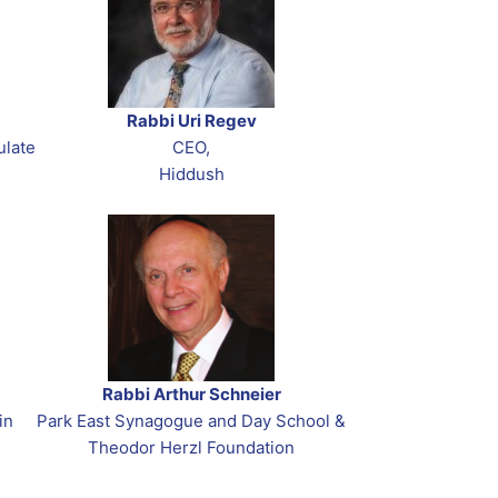
Rabbi Uri Regev
ulate
CEO,
Hiddush
Rabbi Arthur Schneier
in
Park East Synagogue and Day School &
Theodor Herzl Foundation