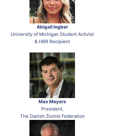
Abigail Ingber
University of Michigan Student Activist
& HBR Recipient
Max Meyers
President,
The Danish Zionist Federation